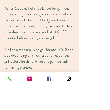
Mix all (save half of the cilantro for garnish) 
the other ingredients together in the bowl and 
stir until it well blended. Dredge each side of 
the squash slab until thoroughly coated. Place 
on a sheet pan and cover and let sit for 30 
minutes before placing on the grill
Grill on a medium-high grill for about 6-8 per 
side depending on thickness and heat of the 
grill before finishing. Plate and garnish with 
remaining cilantro
.
Dauphin Island