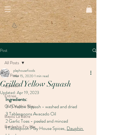
Post
All Posts
playhousefoods
All Posts
Mar 15, 2020
1 min read
Grilled Yellow Squash
appetizer
Updated:
Apr 19, 2023
Entree
Ingredients:
Old Dauphin Way
3-5 Yellow Squash - washed and dried
3 Tablespoons Avacado Oil
Bayou La Batre
2 Garlic Toes - peeled and minced
Battleship Fry Mix
1 Tablespoon Play House Spices, 
Dauphin 