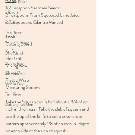
Island
Cahaba River
1/2 Teaspoon Seamsee Seeds
5 Rivers
2 Teaspoons Fresh Squeezed Lime Juice
2 Tablespoons Cilantro Minced
East Bay
Dog River
Tools:
Dauphin Island
Cutting Board
Knife
Ono Island
Hot Grill
Weeks Bay
Mixing Bowl
Sheet Pan
Joe Cain
Plastic Wrap
Mobile Bay
Measuring Spoons
Fish River
Take the Squash cut in half about a 3/4 of an 
Oakleigh Garden
inch in thickness.  Take the slab of squash and 
use the tip of the knife to cut a criss-cross 
pattern approximately 1/8 of an inch in-depth 
on each side of the slab of squash.